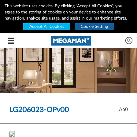
This website uses cookies. By clicking "Accept All Cookies", you
agree to the storing of cookies on your device to enhance site
navigation, analyze site usage, and assist in our marketing efforts.
Accept All Cookies
Cookie Setting
Toggle navigation
LG206023-OPv00
A60