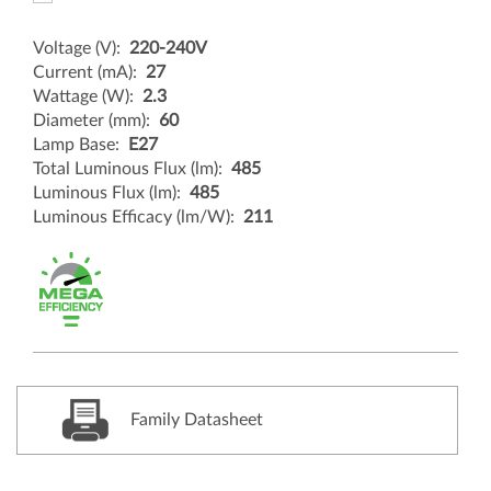
Voltage (V):
220-240V
Current (mA):
27
Wattage (W):
2.3
Diameter (mm):
60
Lamp Base:
E27
Total Luminous Flux (lm):
485
Luminous Flux (lm):
485
Luminous Efficacy (lm/W):
211
Family Datasheet