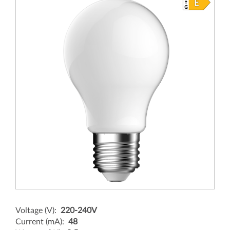
Voltage (V):
220-240V
Current (mA):
48