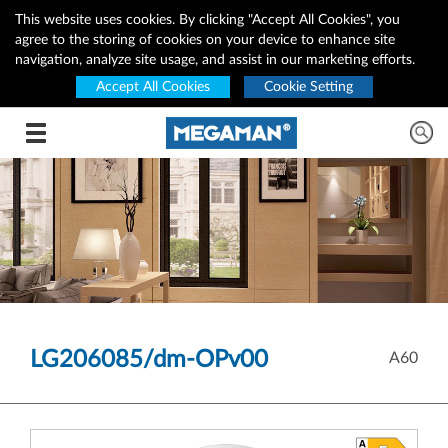
This website uses cookies. By clicking "Accept All Cookies", you
agree to the storing of cookies on your device to enhance site
navigation, analyze site usage, and assist in our marketing efforts.
Accept All Cookies
Cookie Setting
Toggle navigation
LG206085/dm-OPv00
A60