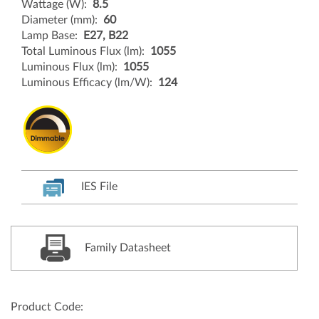
Wattage (W):
8.5
Diameter (mm):
60
Lamp Base:
E27, B22
Total Luminous Flux (lm):
1055
Luminous Flux (lm):
1055
Luminous Efficacy (lm/W):
124
IES File
Family Datasheet
Product Code: