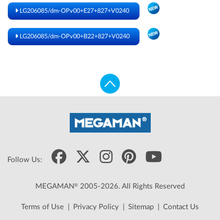
LG206085/dm-OPv00+E27+827+V0240
LG206085/dm-OPv00+B22+827+V0240
Follow Us:
®
MEGAMAN
2005-2026. All Rights Reserved
Terms of Use
|
Privacy Policy
|
Sitemap
|
Contact Us