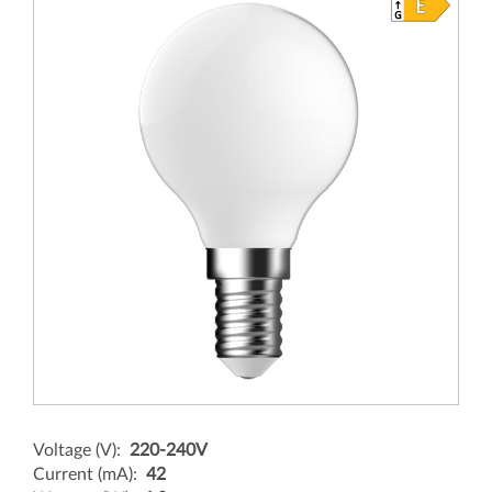
Voltage (V):
220-240V
Current (mA):
42