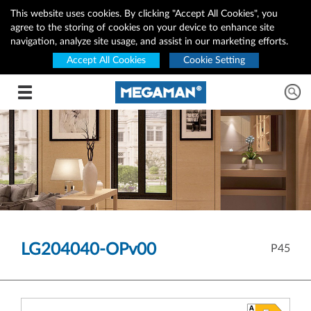
This website uses cookies. By clicking "Accept All Cookies", you
agree to the storing of cookies on your device to enhance site
navigation, analyze site usage, and assist in our marketing efforts.
Accept All Cookies
Cookie Setting
Toggle navigation
LG204040-OPv00
P45