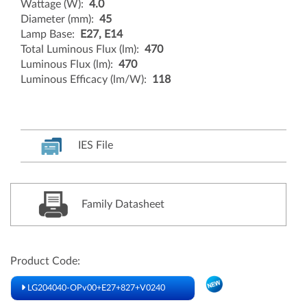
Wattage (W):
4.0
Diameter (mm):
45
Lamp Base:
E27, E14
Total Luminous Flux (lm):
470
Luminous Flux (lm):
470
Luminous Efficacy (lm/W):
118
IES File
Family Datasheet
Product Code:
LG204040-OPv00+E27+827+V0240