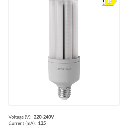
Voltage (V):
220-240V
Current (mA):
135