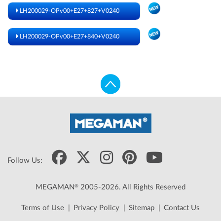
LH200029-OPv00+E27+827+V0240
LH200029-OPv00+E27+840+V0240
Follow Us:
®
MEGAMAN
2005-2026. All Rights Reserved
Terms of Use
|
Privacy Policy
|
Sitemap
|
Contact Us