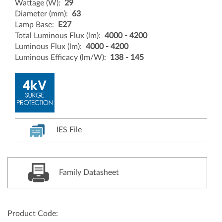
Wattage (W):
29
Diameter (mm):
63
Lamp Base:
E27
Total Luminous Flux (lm):
4000 - 4200
Luminous Flux (lm):
4000 - 4200
Luminous Efficacy (lm/W):
138 - 145
IES File
Family Datasheet
Product Code: