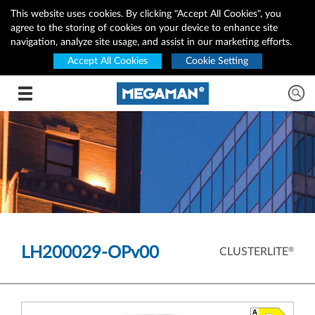
This website uses cookies. By clicking "Accept All Cookies", you
agree to the storing of cookies on your device to enhance site
navigation, analyze site usage, and assist in our marketing efforts.
Accept All Cookies
Cookie Setting
Toggle navigation
LH200029-OPv00
®
CLUSTERLITE