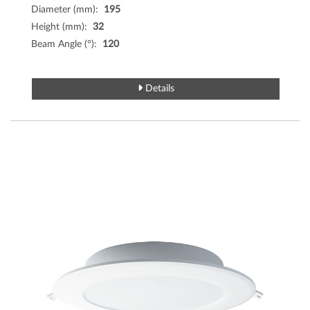
Diameter (mm):
195
Height (mm):
32
Beam Angle (°):
120
Details