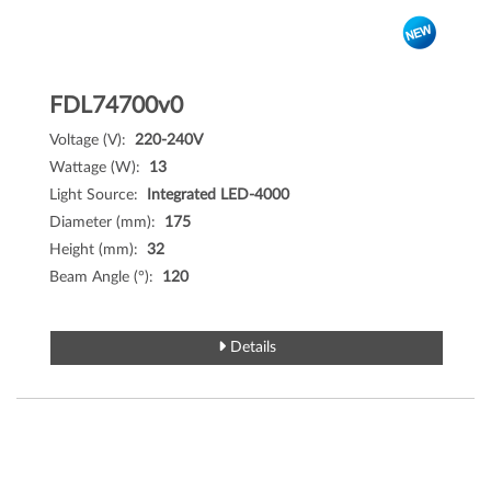
FDL74700v0
Voltage (V):
220-240V
Wattage (W):
13
Light Source:
Integrated LED-4000
Diameter (mm):
175
Height (mm):
32
Beam Angle (°):
120
Details