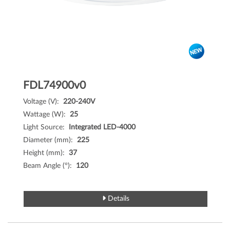
FDL74900v0
Voltage (V):
220-240V
Wattage (W):
25
Light Source:
Integrated LED-4000
Diameter (mm):
225
Height (mm):
37
Beam Angle (°):
120
Details