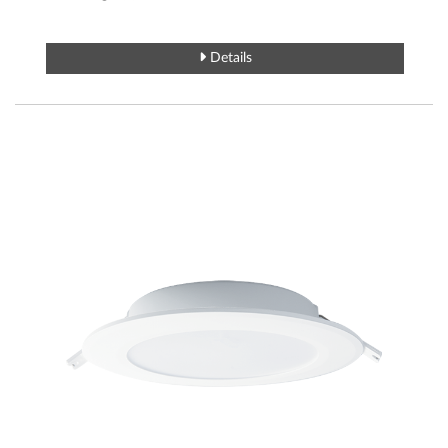
Details