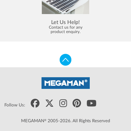
Let Us Help!
Contact us for any
product enquiry.
Follow Us:
®
MEGAMAN
2005-2026. All Rights Reserved