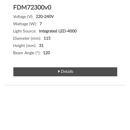
FDM72300v0
Voltage (V):
220-240V
Wattage (W):
7
Light Source:
Integrated LED-4000
Diameter (mm):
115
Height (mm):
31
Beam Angle (°):
120
Details