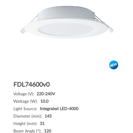
FDL74600v0
Voltage (V):
220-240V
Wattage (W):
10.0
Light Source:
Integrated LED-4000
Diameter (mm):
145
Height (mm):
31
Beam Angle (°):
120