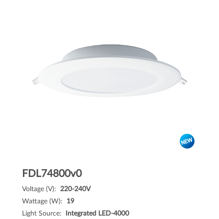
FDL74800v0
Voltage (V):
220-240V
Wattage (W):
19
Light Source:
Integrated LED-4000