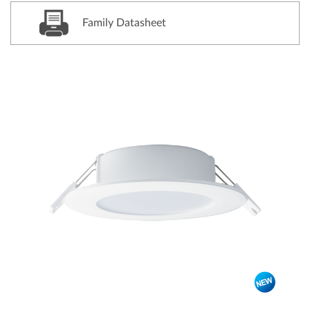
Family Datasheet