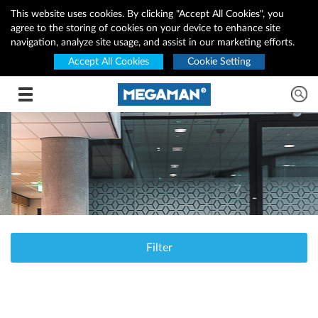
This website uses cookies. By clicking "Accept All Cookies", you
agree to the storing of cookies on your device to enhance site
navigation, analyze site usage, and assist in our marketing efforts.
Accept All Cookies
Cookie Setting
Toggle navigation
Filter