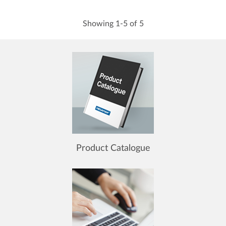
Showing 1-5 of 5
Product Catalogue