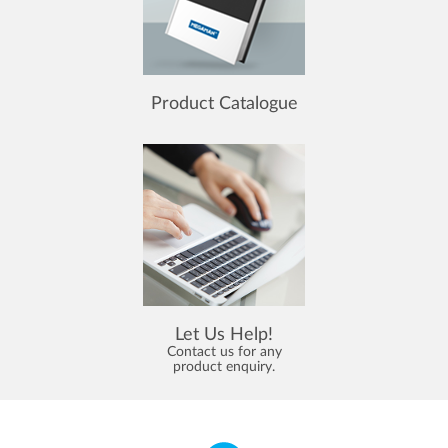
Product Catalogue
Let Us Help!
Contact us for any
product enquiry.