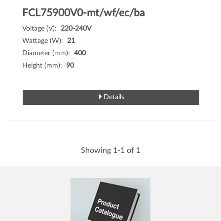
FCL75900V0-mt/wf/ec/ba
Voltage (V):
220-240V
Wattage (W):
21
Diameter (mm):
400
Height (mm):
90
Details
Showing 1-1 of 1