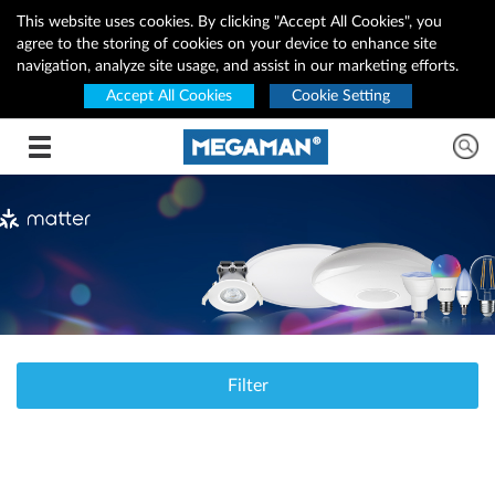
This website uses cookies. By clicking "Accept All Cookies", you
agree to the storing of cookies on your device to enhance site
navigation, analyze site usage, and assist in our marketing efforts.
Accept All Cookies
Cookie Setting
Toggle navigation
Filter