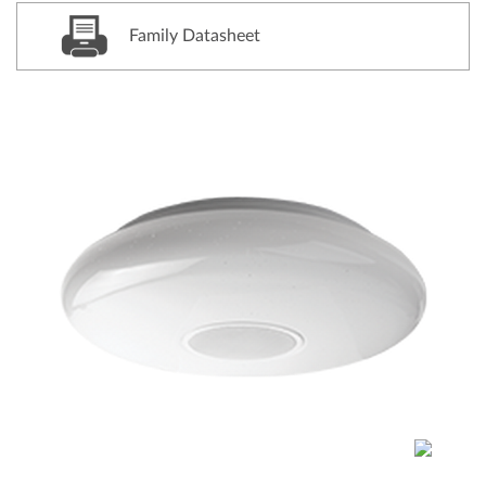
Family Datasheet