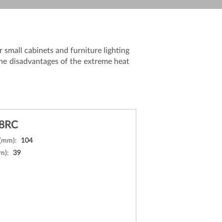
 small cabinets and furniture lighting
the disadvantages of the extreme heat
8RC
 (mm):
104
mm):
39