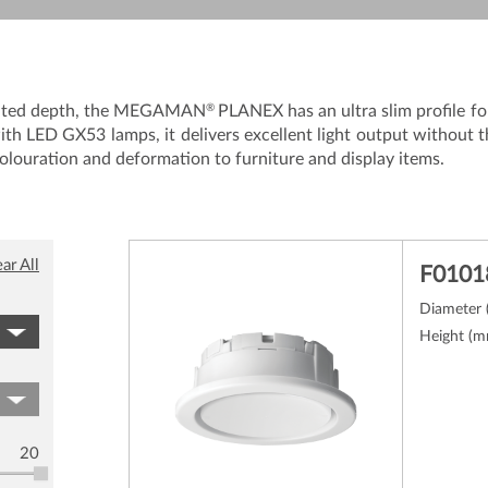
®
 limited depth, the MEGAMAN
PLANEX has an ultra slim profile for
ith LED GX53 lamps, it delivers excellent light output without 
olouration and deformation to furniture and display items.
ar All
F0101
Diameter
Height (
20