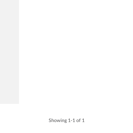
Showing 1-1 of 1