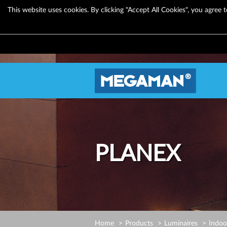
This website uses cookies. By clicking "Accept All Cookies", you agree t
PLANEX
Home
Products
Luminaires
Indoo