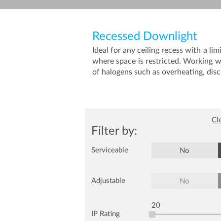
Recessed Downlight
Ideal for any ceiling recess with a
where space is restricted. Working w
of halogens such as overheating, disc
Cle
Filter by:
Serviceable
No
Adjustable
No
20
IP Rating