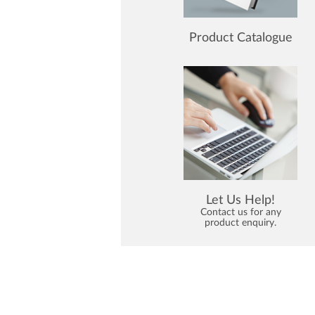
Product Catalogue
Let Us Help!
Contact us for any
product enquiry.