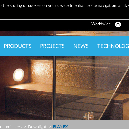
o the storing of cookies on your device to enhance site navigation, analyze
Worldwide
PRODUCTS
PROJECTS
NEWS
TECHNOLOG
r Luminaires
Downlight
PLANEX