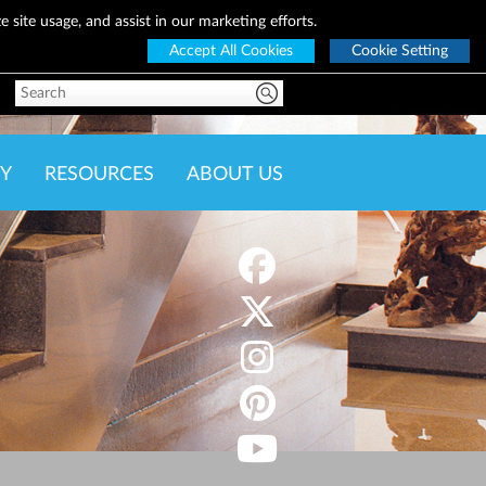
 site usage, and assist in our marketing efforts.
Accept All Cookies
Cookie Setting
Y
RESOURCES
ABOUT US