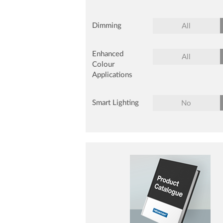
Dimming
All
Enhanced
All
Colour
Applications
Smart Lighting
No