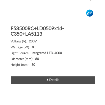
F53500RC+LD0509x1d-
C350+LA5113
Voltage (V):
230V
Wattage (W):
8.5
Light Source:
Integrated LED-4000
Diameter (mm):
80
Height (mm):
30
Details