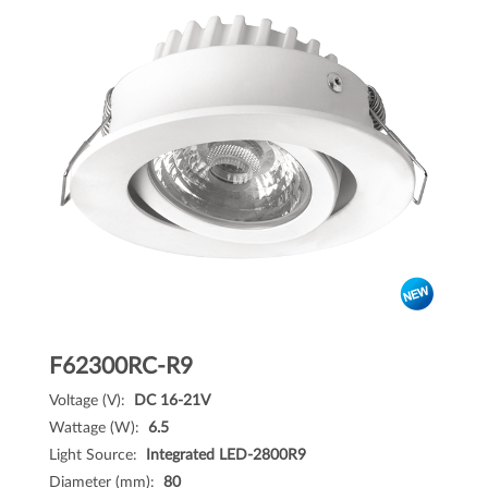
F62300RC-R9
Voltage (V):
DC 16-21V
Wattage (W):
6.5
Light Source:
Integrated LED-2800R9
Diameter (mm):
80