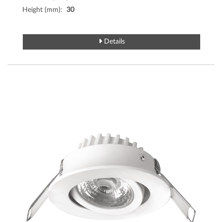
Height (mm):
30
Details