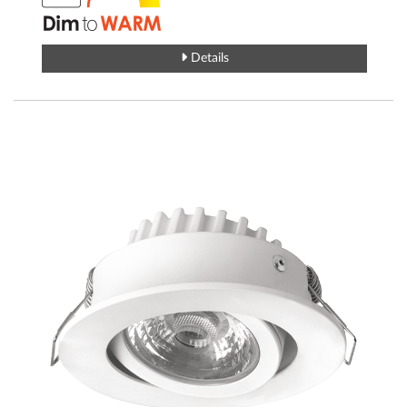
Details