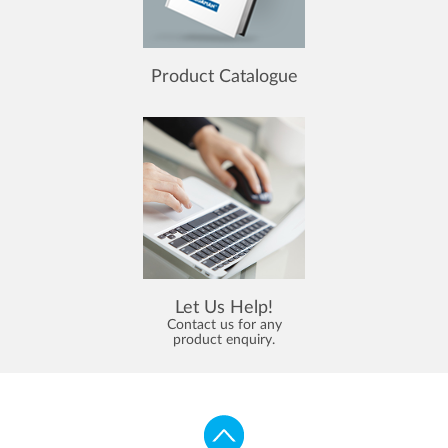
Product Catalogue
Let Us Help!
Contact us for any
product enquiry.