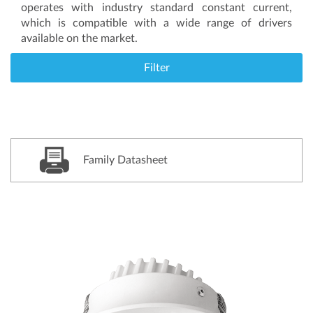
operates with industry standard constant current,
which is compatible with a wide range of drivers
available on the market.
Filter
Family Datasheet