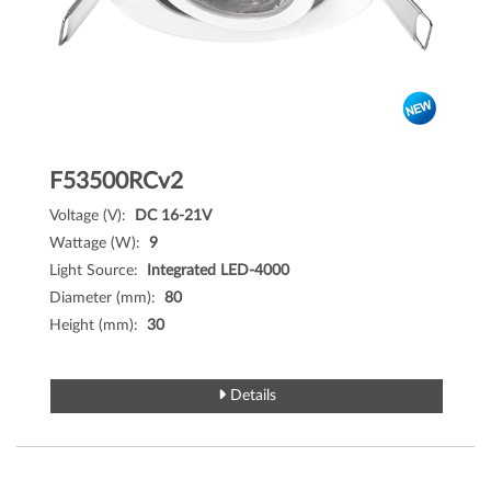
F53500RCv2
Voltage (V):
DC 16-21V
Wattage (W):
9
Light Source:
Integrated LED-4000
Diameter (mm):
80
Height (mm):
30
Details