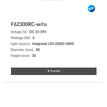
F62300RC-w/ru
Voltage (V):
DC 15-19V
Wattage (W):
6
Light Source:
Integrated LED-[3000-1800]
Diameter (mm):
80
Height (mm):
30
Details