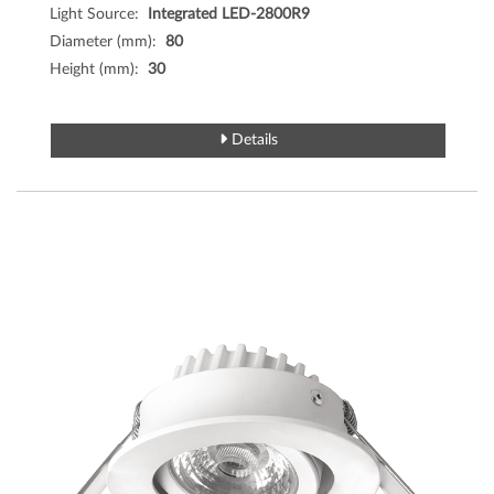
Light Source:
Integrated LED-2800R9
Diameter (mm):
80
Height (mm):
30
Details