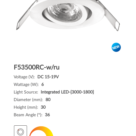
F53500RC-w/ru
Voltage (V):
DC 15-19V
Wattage (W):
6
Light Source:
Integrated LED-[3000-1800]
Diameter (mm):
80
Height (mm):
30
Beam Angle (°):
36