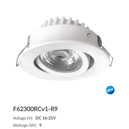
F62300RCv1-R9
Voltage (V):
DC 16-21V
Wattage (W):
9