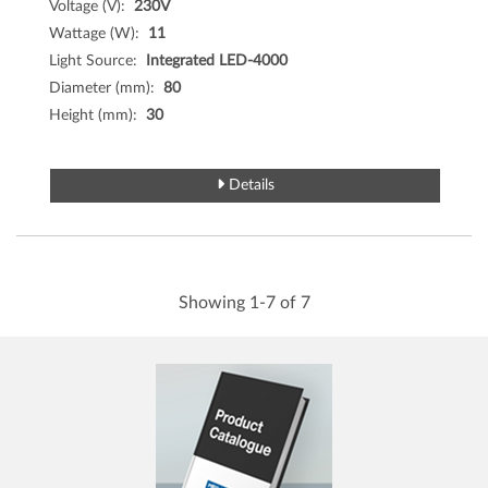
Voltage (V):
230V
Wattage (W):
11
Light Source:
Integrated LED-4000
Diameter (mm):
80
Height (mm):
30
Details
Showing 1-7 of 7