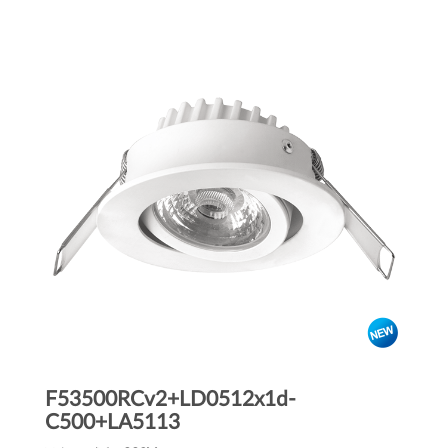
F53500RCv2+LD0512x1d-
C500+LA5113