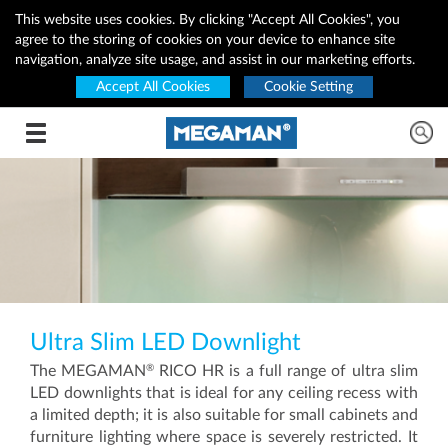
This website uses cookies. By clicking "Accept All Cookies", you
agree to the storing of cookies on your device to enhance site
navigation, analyze site usage, and assist in our marketing efforts.
Accept All Cookies
Cookie Setting
Toggle navigation
Ultra Slim LED Downlight
®
The MEGAMAN
RICO HR is a full range of ultra slim
LED downlights that is ideal for any ceiling recess with
a limited depth; it is also suitable for small cabinets and
furniture lighting where space is severely restricted. It