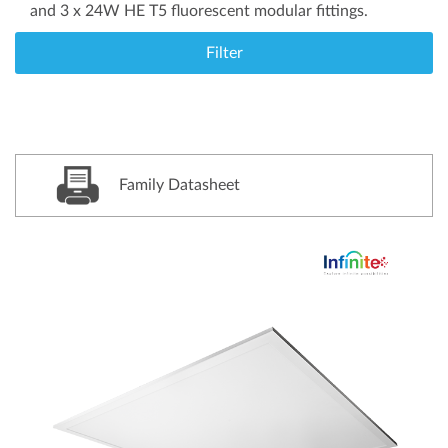
and 3 x 24W HE T5 fluorescent modular fittings.
Filter
Family Datasheet