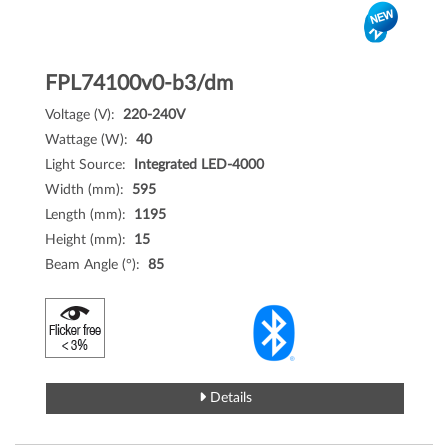
FPL74100v0-b3/dm
Voltage (V):
220-240V
Wattage (W):
40
Light Source:
Integrated LED-4000
Width (mm):
595
Length (mm):
1195
Height (mm):
15
Beam Angle (°):
85
Details