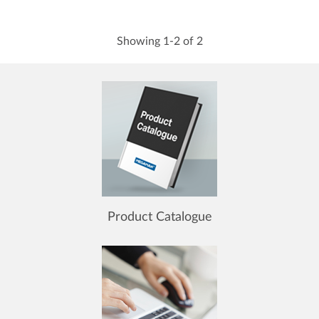
Showing 1-2 of 2
Product Catalogue