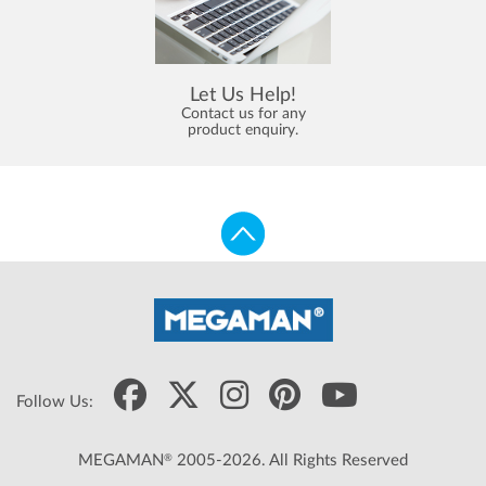
Let Us Help!
Contact us for any
product enquiry.
Follow Us:
®
MEGAMAN
2005-2026. All Rights Reserved