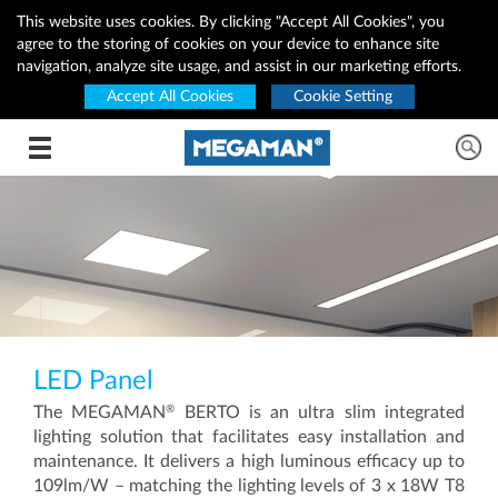
This website uses cookies. By clicking "Accept All Cookies", you
agree to the storing of cookies on your device to enhance site
navigation, analyze site usage, and assist in our marketing efforts.
Accept All Cookies
Cookie Setting
Toggle navigation
LED Panel
®
The MEGAMAN
BERTO is an ultra slim integrated
lighting solution that facilitates easy installation and
maintenance. It delivers a high luminous efficacy up to
109lm/W – matching the lighting levels of 3 x 18W T8