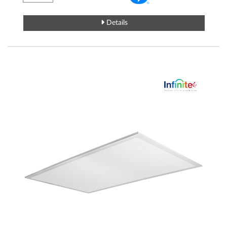
Details