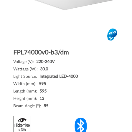
FPL74000v0-b3/dm
Voltage (V):
220-240V
Wattage (W):
30.0
Light Source:
Integrated LED-4000
Width (mm):
595
Length (mm):
595
Height (mm):
13
Beam Angle (°):
85