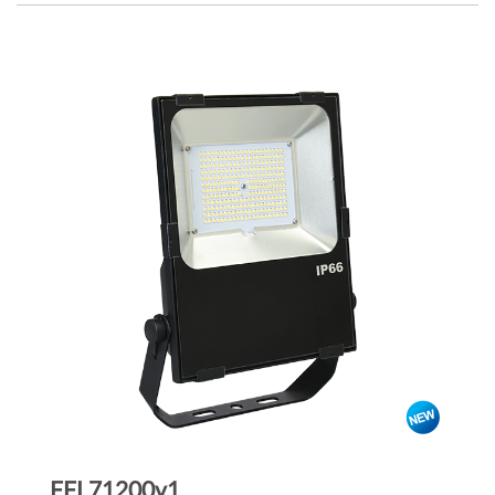
FFL71200v1