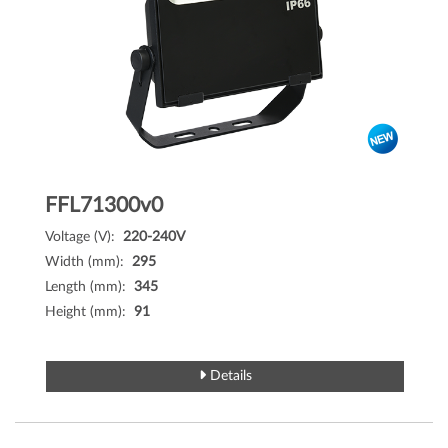
FFL71300v0
Voltage (V):
220-240V
Width (mm):
295
Length (mm):
345
Height (mm):
91
Details