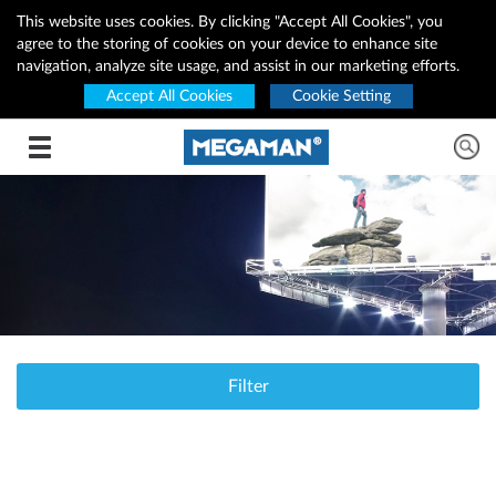
This website uses cookies. By clicking "Accept All Cookies", you
agree to the storing of cookies on your device to enhance site
navigation, analyze site usage, and assist in our marketing efforts.
Accept All Cookies
Cookie Setting
Toggle navigation
Filter