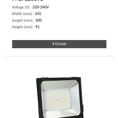
Voltage (V):
220-240V
Width (mm):
245
Length (mm):
300
Height (mm):
91
Details