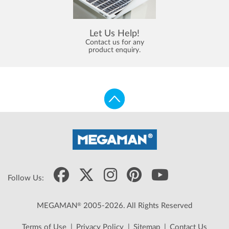
Let Us Help!
Contact us for any
product enquiry.
Follow Us:
®
MEGAMAN
2005-2026. All Rights Reserved
Terms of Use
|
Privacy Policy
|
Sitemap
|
Contact Us