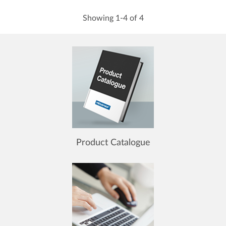
Showing 1-4 of 4
Product Catalogue