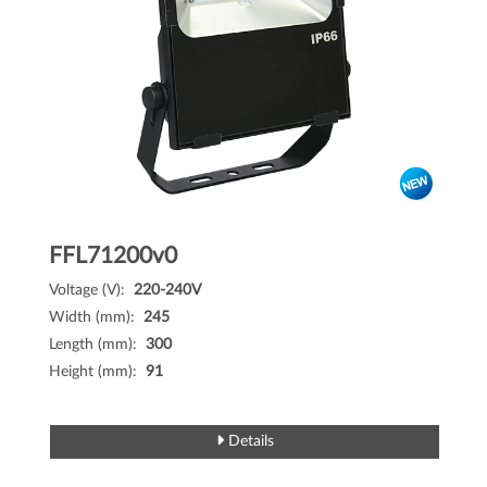
FFL71200v0
Voltage (V):
220-240V
Width (mm):
245
Length (mm):
300
Height (mm):
91
Details