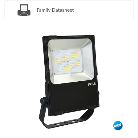
Family Datasheet