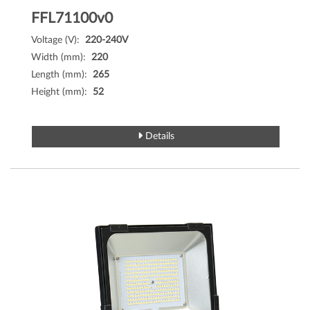
FFL71100v0
Voltage (V):
220-240V
Width (mm):
220
Length (mm):
265
Height (mm):
52
Details