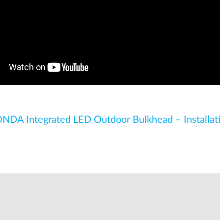
NDA Integrated LED Outdoor Bulkhead – Installat