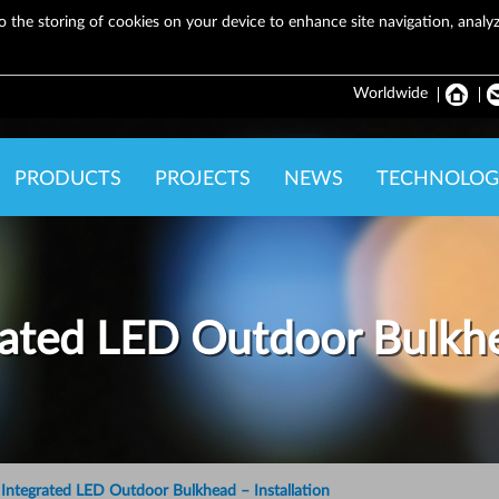
o the storing of cookies on your device to enhance site navigation, analyze
Worldwide
PRODUCTS
PROJECTS
NEWS
TECHNOLOG
ated LED Outdoor Bulkh
ntegrated LED Outdoor Bulkhead – Installation