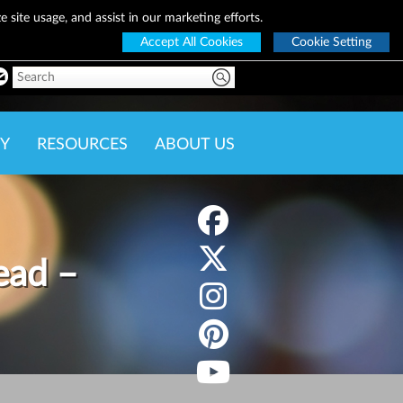
 site usage, and assist in our marketing efforts.
Accept All Cookies
Cookie Setting
Y
RESOURCES
ABOUT US
ead –