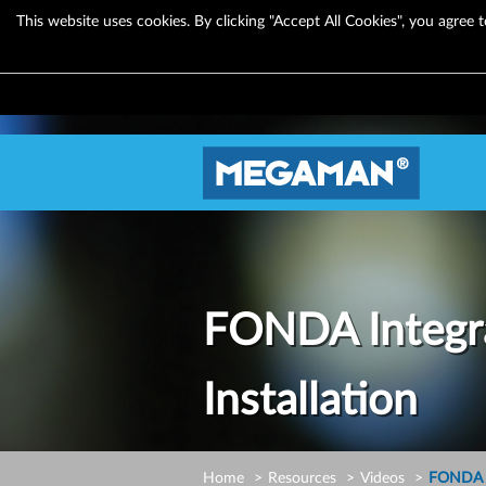
This website uses cookies. By clicking "Accept All Cookies", you agree t
FONDA Integr
Installation
Home
Resources
Videos
FONDA I