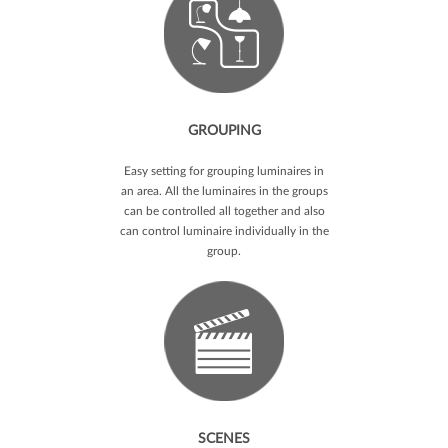
GROUPING
Easy setting for grouping luminaires in
an area. All the luminaires in the groups
can be controlled all together and also
can control luminaire individually in the
group.
SCENES