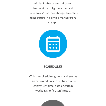
Infinite is able to control colour
temperature of light sources and
luminiares. A user can change the colour
temperature in a simple manner from
the app.
SCHEDULES
With the schedules, groups and scenes
can be turned on and off based on a
convenient time, date or certain
weekdays to fit users' needs.