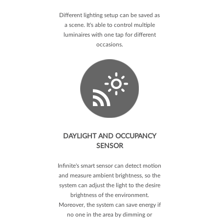
Different lighting setup can be saved as
a scene. It's able to control multiple
luminaires with one tap for different
occasions.
DAYLIGHT AND OCCUPANCY
SENSOR
Infinite's smart sensor can detect motion
and measure ambient brightness, so the
system can adjust the light to the desire
brightness of the environment.
Moreover, the system can save energy if
no one in the area by dimming or