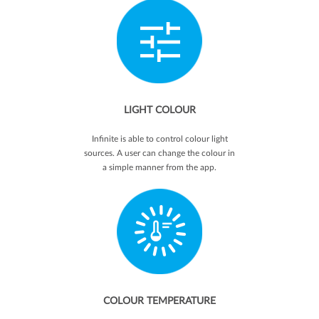
LIGHT COLOUR
Infinite is able to control colour light
sources. A user can change the colour in
a simple manner from the app.
COLOUR TEMPERATURE