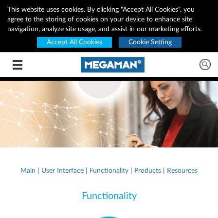
This website uses cookies. By clicking "Accept All Cookies", you
agree to the storing of cookies on your device to enhance site
navigation, analyze site usage, and assist in our marketing efforts.
Accept All Cookies
Cookie Setting
Toggle navigation
Main
|
User Interface
|
Functionality
|
Products
|
Resources
Functionality