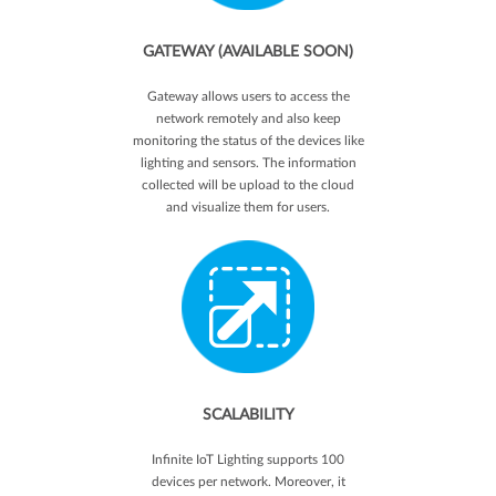
GATEWAY (AVAILABLE SOON)
Gateway allows users to access the
network remotely and also keep
monitoring the status of the devices like
lighting and sensors. The information
collected will be upload to the cloud
and visualize them for users.
SCALABILITY
Infinite IoT Lighting supports 100
devices per network. Moreover, it