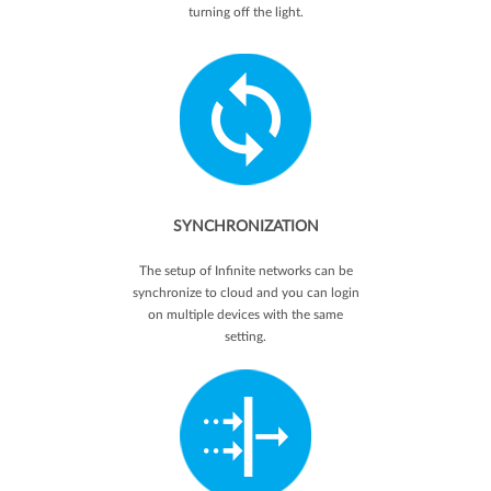
turning off the light.
SYNCHRONIZATION
The setup of Infinite networks can be
synchronize to cloud and you can login
on multiple devices with the same
setting.